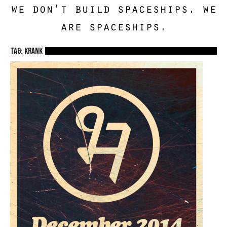
we don't build spaceships. we
are spaceships.
TAG: krank