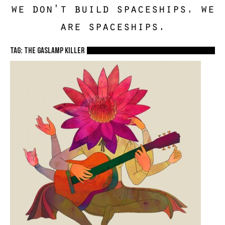
we don't build spaceships. we
are spaceships.
TAG: The Gaslamp Killer