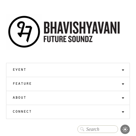
event
feature
about
connect