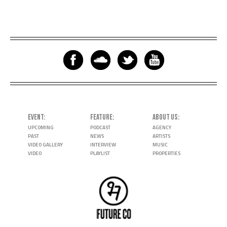
EVENT
FEATURE
ABOUT US
UPCOMING
PODCAST
AGENCY
PAST
NEWS
ARTISTS
VIDEO GALLERY
INTERVIEW
MUSIC
VIDEO
PLAYLIST
PROPERTIES