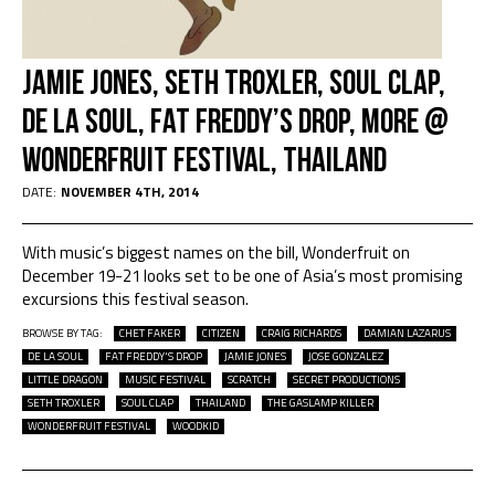
Jamie Jones, Seth Troxler, Soul Clap,
De La Soul, Fat Freddy’s Drop, more @
Wonderfruit Festival, Thailand
DATE:
NOVEMBER 4TH, 2014
With music’s biggest names on the bill, Wonderfruit on
December 19-21 looks set to be one of Asia’s most promising
excursions this festival season.
BROWSE BY TAG:
CHET FAKER
CITIZEN
CRAIG RICHARDS
DAMIAN LAZARUS
DE LA SOUL
FAT FREDDY'S DROP
JAMIE JONES
JOSE GONZALEZ
LITTLE DRAGON
MUSIC FESTIVAL
SCRATCH
SECRET PRODUCTIONS
SETH TROXLER
SOUL CLAP
THAILAND
THE GASLAMP KILLER
WONDERFRUIT FESTIVAL
WOODKID