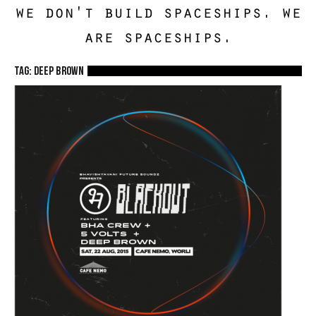
we don't build spaceships. we
are spaceships.
TAG: Deep Brown