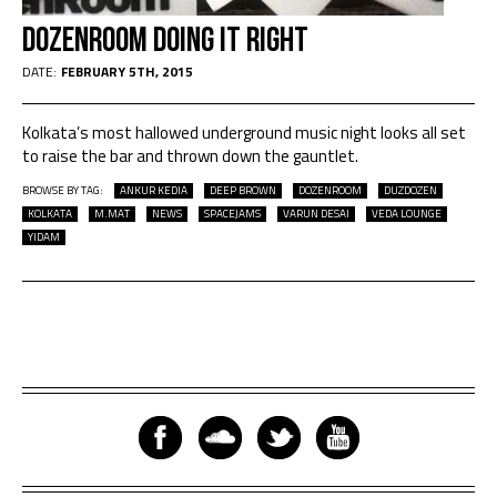
DozenRoom Doing It Right
DATE:
FEBRUARY 5TH, 2015
Kolkata’s most hallowed underground music night looks all set
to raise the bar and thrown down the gauntlet.
BROWSE BY TAG:
ANKUR KEDIA
DEEP BROWN
DOZENROOM
DUZDOZEN
KOLKATA
M.MAT
NEWS
SPACEJAMS
VARUN DESAI
VEDA LOUNGE
YIDAM