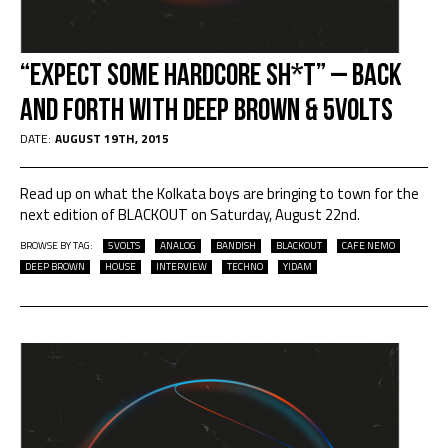
“Expect some hardcore sh*t” – Back
and Forth with Deep Brown & 5volts
DATE:
AUGUST 19TH, 2015
Read up on what the Kolkata boys are bringing to town for the
next edition of BLACKOUT on Saturday, August 22nd.
BROWSE BY TAG:
5VOLTS
ANALOG
BANDISH
BLACKOUT
CAFE NEMO
DEEP BROWN
HOUSE
INTERVIEW
TECHNO
YIDAM