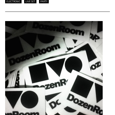
ELECTRONIC
LIVE SET
PARTY