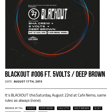
Blackout #006 Ft. 5VOLTS / DEEP BROWN
DATE:
AUGUST 17TH, 2015
It’s BLACKOUT thisSaturday, August 22nd at Cafe Nemo, same
rules as always (none).
BROWSE BY TAG:
5VOLTS
CAFE NEMO
CALCUTTA
DEEP BROWN
DJ SET