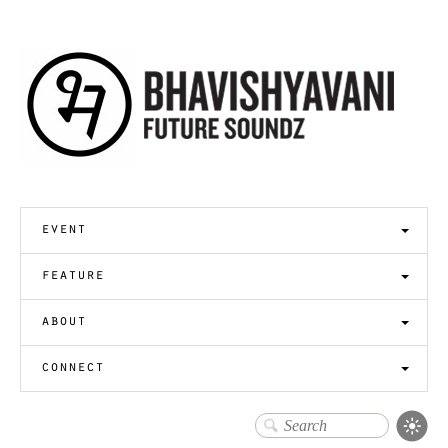
event
feature
about
connect