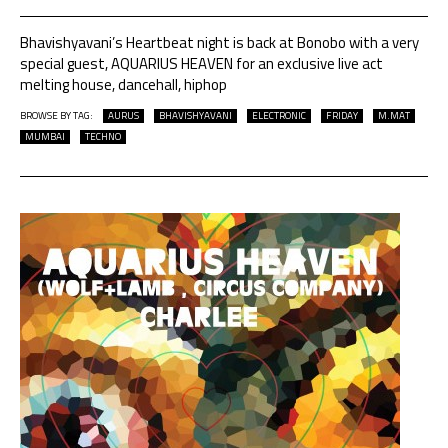
Bhavishyavani’s Heartbeat night is back at Bonobo with a very
special guest, AQUARIUS HEAVEN for an exclusive live act
melting house, dancehall, hiphop
BROWSE BY TAG:
AURUS
BHAVISHYAVANI
ELECTRONIC
FRIDAY
M.MAT
MUMBAI
TECHNO