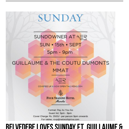
Belvedere Loves Sunday Ft. Guillaume &