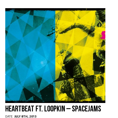
Heartbeat Ft. Loopkin – Spacejams
DATE:
JULY 8TH, 2013