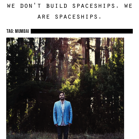
we don't build spaceships. we
are spaceships.
TAG: mumbai