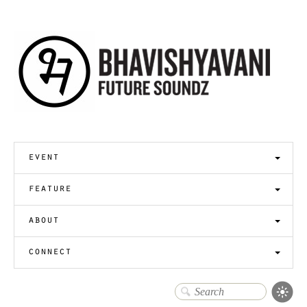
event
feature
about
connect