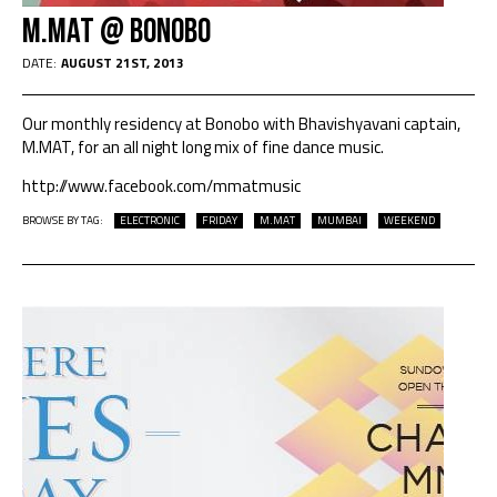
M.Mat @ Bonobo
DATE:
AUGUST 21ST, 2013
Our monthly residency at Bonobo with Bhavishyavani captain,
M.MAT, for an all night long mix of fine dance music.
http://www.facebook.com/mmatmusic
BROWSE BY TAG:
ELECTRONIC
FRIDAY
M.MAT
MUMBAI
WEEKEND