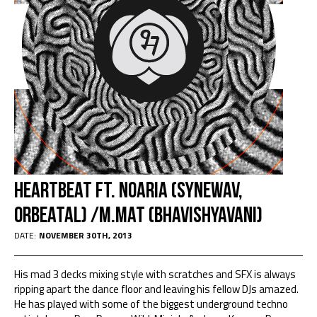
Heartbeat Ft. Noaria (Synewav,
Orbeatal) /M.Mat (Bhavishyavani)
DATE:
NOVEMBER 30TH, 2013
His mad 3 decks mixing style with scratches and SFX is always
ripping apart the dance floor and leaving his fellow DJs amazed.
He has played with some of the biggest underground techno