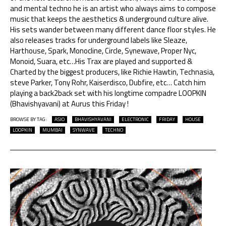
and mental techno he is an artist who always aims to compose
music that keeps the aesthetics & underground culture alive.
His sets wander between many different dance floor styles. He
also releases tracks for underground labels like Sleaze,
Harthouse, Spark, Monocline, Circle, Synewave, Proper Nyc,
Monoid, Suara, etc…His Trax are played and supported &
Charted by the biggest producers, like Richie Hawtin, Technasia,
steve Parker, Tony Rohr, Kaiserdisco, Dubfire, etc… Catch him
playing a back2back set with his longtime compadre LOOPKIN
(Bhavishyavani) at Aurus this Friday !
BROWSE BY TAG:
ASIO
BHAVISHYAVANI
ELECTRONIC
FRIDAY
HOUSE
LOOPKIN
MUMBAI
SYNWAVE
TECHNO