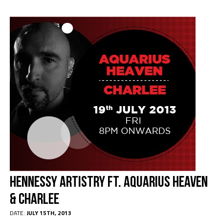
Hennessy Artistry ft. Aquarius Heaven
& Charlee
DATE:
JULY 15TH, 2013