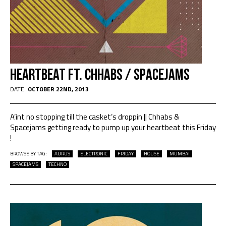
HEARTBEAT Ft. CHHABS / SPACEJAMS
DATE:
OCTOBER 22ND, 2013
A’int no stopping till the casket’s droppin || Chhabs &
Spacejams getting ready to pump up your heartbeat this Friday
!
BROWSE BY TAG:
AURUS
ELECTRONIC
FRIDAY
HOUSE
MUMBAI
SPACEJAMS
TECHNO