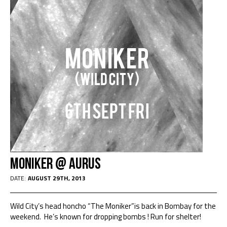
Moniker @ Aurus
DATE:
AUGUST 29TH, 2013
Wild City’s head honcho “The Moniker”is back in Bombay for the
weekend. He’s known for dropping bombs ! Run for shelter!