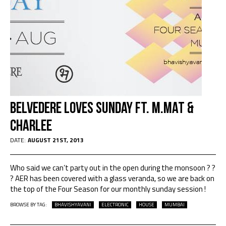
Belvedere Loves Sunday ft. M.Mat &
Charlee
DATE:
AUGUST 21ST, 2013
Who said we can’t party out in the open during the monsoon ? ?
? AER has been covered with a glass veranda, so we are back on
the top of the Four Season for our monthly sunday session !
BROWSE BY TAG:
BHAVISHYAVANI
ELECTRONIC
HOUSE
MUMBAI