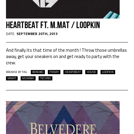
Heartbeat Ft. M.Mat / Loopkin
DATE:
SEPTEMBER 20TH, 2013
And finally its that time of the month ! Throw those umbrellas
away, get your sneakers on and get ready to party with the
crew.
BROWSE BY TAG:
BONOBO
FRIDAY
HEARTBEAT
HOUSE
LOOPKIN
MMAT
MUMBAI
TECHNO