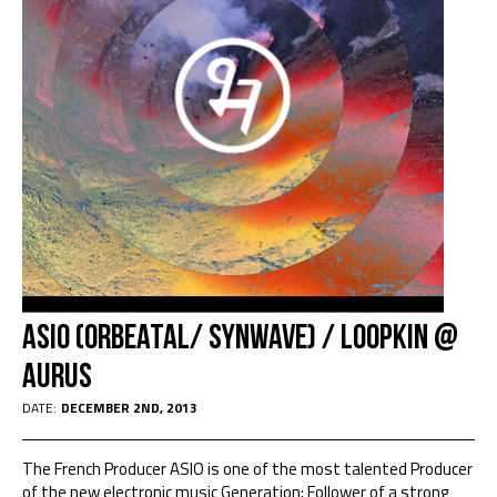
Asio (Orbeatal/ Synwave) / Loopkin @
Aurus
DATE:
DECEMBER 2ND, 2013
The French Producer ASIO is one of the most talented Producer
of the new electronic music Generation; Follower of a strong