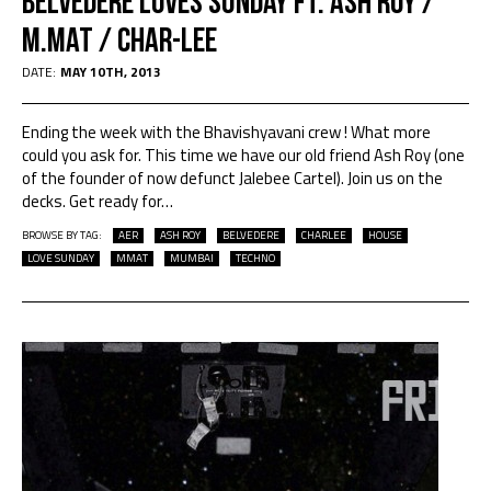
Belvedere Loves Sunday ft. Ash Roy /
M.Mat / Char-lee
DATE:
MAY 10TH, 2013
Ending the week with the Bhavishyavani crew ! What more
could you ask for. This time we have our old friend Ash Roy (one
of the founder of now defunct Jalebee Cartel). Join us on the
decks. Get ready for
…
BROWSE BY TAG:
AER
ASH ROY
BELVEDERE
CHARLEE
HOUSE
LOVE SUNDAY
MMAT
MUMBAI
TECHNO