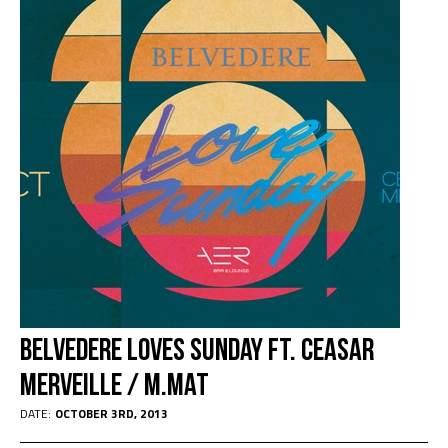
Belvedere Loves Sunday Ft. Ceasar
Merveille / M.Mat
DATE:
OCTOBER 3RD, 2013