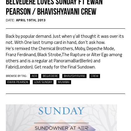
Belvedere Loves Sunday Ft Ewan
Pearson / Bhavishyavani Crew
DATE:
APRIL 19TH, 2013
Back by popular demand. Just when y’all thought it was over its
not. With One last trump card in hand, don’t ask how.
He’s remixed the Chemical Brothers, Moby, Depeche Mode,
Franz Ferdinand, Black Strobe,The Rapture or Alter Ego among
others and is a regular at PanoramaBar(Berlin) and
Fabric(London). Get ready for the Final Sundown.
BROWSE BY TAG:
AER
BELVEDERE
BHAVISHYAVANI
CREW
EWAN PEARSON
LOVE SUNDAY
MUMBAI