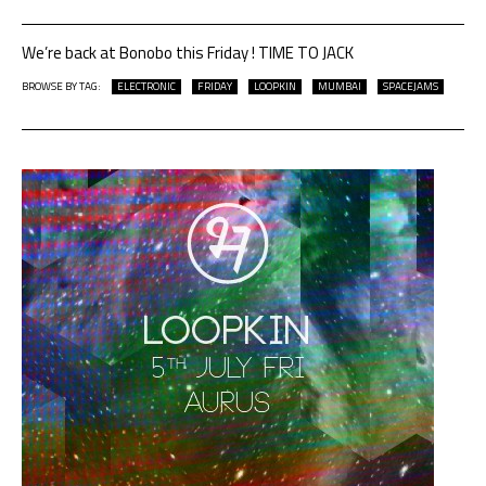
We’re back at Bonobo this Friday ! TIME TO JACK
BROWSE BY TAG:
ELECTRONIC
FRIDAY
LOOPKIN
MUMBAI
SPACEJAMS