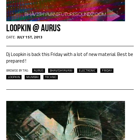
Loopkin @ Aurus
DATE:
JULY 1ST, 2013
Dj Loopkin is back this Friday with a lot of new material. Best be
prepared !
BROWSE BY TAG:
AURUS
BHAVISHYAVANI
ELECTRONIC
FRIDAY
LOOPKIN
MUMBAI
TECHNO