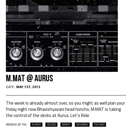
M.MAT @ AURUS
DATE:
MAY 1ST, 2013
The week is already almost over, so you might as well plan your
friday night now Bhavishyavani head honcho, M.MAT is taking
the control of the decks at Aurus. Let’s Ride
BROWSE BY TAG:
AURUS
HOUSE
MMAT
MUMBAI
TECHNO