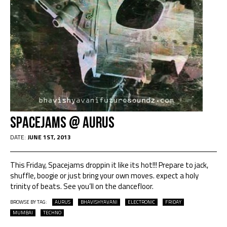
Spacejams @ Aurus
DATE:
JUNE 1ST, 2013
This Friday, Spacejams droppin it like its hot!!! Prepare to jack,
shuffle, boogie or just bring your own moves. expect a holy
trinity of beats. See you’ll on the dancefloor.
BROWSE BY TAG:
AURUS
BHAVISHYAVANI
ELECTRONIC
FRIDAY
MUMBAI
TECHNO