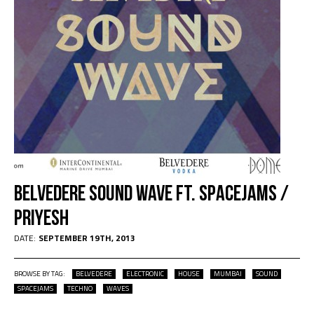
Belvedere Sound Wave Ft. Spacejams /
Priyesh
DATE:
SEPTEMBER 19TH, 2013
BROWSE BY TAG:
BELVEDERE
ELECTRONIC
HOUSE
MUMBAI
SOUND
SPACEJAMS
TECHNO
WAVES