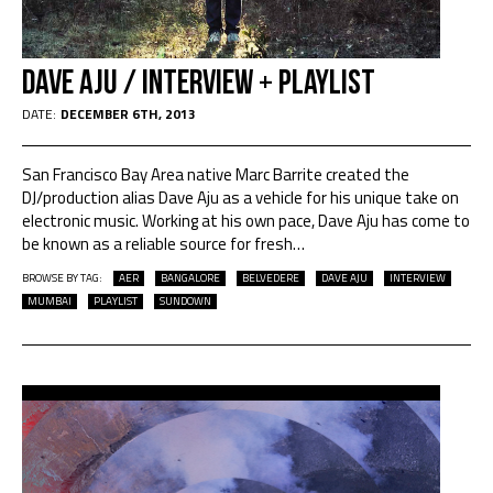
Dave Aju / interview + playlist
DATE:
DECEMBER 6TH, 2013
San Francisco Bay Area native Marc Barrite created the
DJ/production alias Dave Aju as a vehicle for his unique take on
electronic music. Working at his own pace, Dave Aju has come to
be known as a reliable source for fresh
…
BROWSE BY TAG:
AER
BANGALORE
BELVEDERE
DAVE AJU
INTERVIEW
MUMBAI
PLAYLIST
SUNDOWN