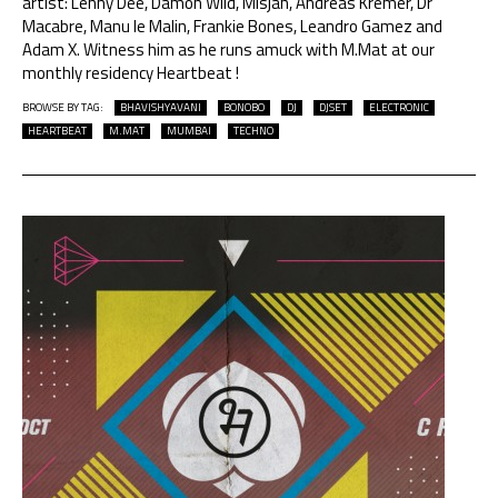
artist: Lenny Dee, Damon Wild, Misjah, Andreas Kremer, Dr
Macabre, Manu le Malin, Frankie Bones, Leandro Gamez and
Adam X. Witness him as he runs amuck with M.Mat at our
monthly residency Heartbeat !
BROWSE BY TAG:
BHAVISHYAVANI
BONOBO
DJ
DJSET
ELECTRONIC
HEARTBEAT
M.MAT
MUMBAI
TECHNO