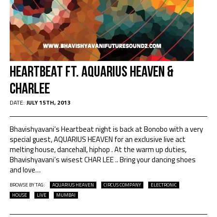
Heartbeat ft. Aquarius Heaven &
Charlee
DATE:
JULY 15TH, 2013
Bhavishyavani’s Heartbeat night is back at Bonobo with a very
special guest, AQUARIUS HEAVEN for an exclusive live act
melting house, dancehall, hiphop . At the warm up duties,
Bhavishyavani’s wisest CHAR LEE .. Bring your dancing shoes
and love
…
BROWSE BY TAG:
AQUARIUS HEAVEN
CIRCUS COMPANY
ELECTRONIC
HOUSE
LIVE
MUMBAI