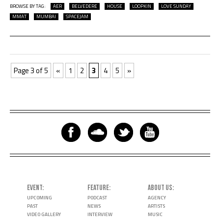
BROWSE BY TAG:
AER
BELVEDERE
HOUSE
LOOPKIN
LOVE SUNDAY
MMAT
MUMBAI
SPACEJAM
Page 3 of 5
«
1
2
3
4
5
»
EVENT
FEATURE
ABOUT US
UPCOMING
PODCAST
AGENCY
PAST
NEWS
ARTISTS
VIDEO GALLERY
INTERVIEW
MUSIC