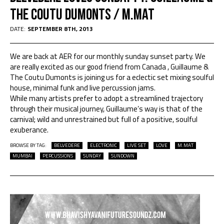
The Coutu Dumonts / M.Mat
DATE:
SEPTEMBER 8TH, 2013
We are back at AER for our monthly sunday sunset party. We
are really excited as our good friend from Canada , Guillaume &
The Coutu Dumonts is joining us for a eclectic set mixing soulful
house, minimal funk and live percussion jams.
While many artists prefer to adopt a streamlined trajectory
through their musical journey, Guillaume’s way is that of the
carnival; wild and unrestrained but full of a positive, soulful
exuberance.
BROWSE BY TAG:
BELVEDERE
ELECTRONIC
LIVE SET
LOVE
M.MAT
MUMBAI
PERCUSSIONS
SUNDAY
SUNDOWN