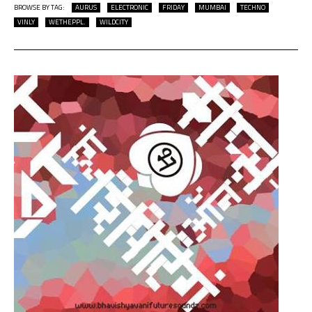
BROWSE BY TAG:
AURUS
ELECTRONIC
FRIDAY
MUMBAI
TECHNO
VINLY
WETHEPPL.
WILDCITY