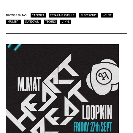
BROWSE BY TAG:
CADENZA
CESAR MERVEILLE
ELECTRONIC
HOUSE
MUMBAI
SUNDOWN
TECHNO
VINYL