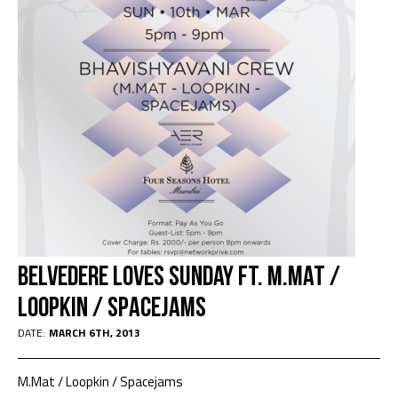
Belvedere Loves Sunday Ft. M.Mat /
Loopkin / Spacejams
DATE:
MARCH 6TH, 2013
M.Mat / Loopkin / Spacejams