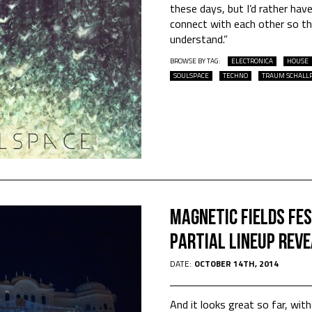
these days, but I’d rather ha
connect with each other so tha
understand.”
BROWSE BY TAG:
ELECTRONICA
HOUSE
SOULSPACE
TECHNO
TRAUM SCHALL
Magnetic Fields Fes
Partial Lineup Rev
DATE:
OCTOBER 14TH, 2014
And it looks great so far, wi