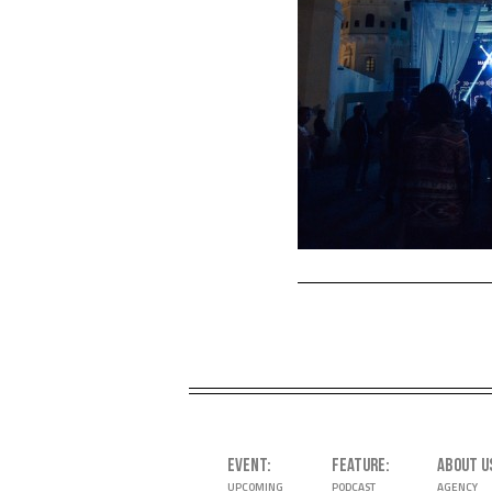
EVENT
FEATURE
ABOUT U
UPCOMING
PODCAST
AGENCY