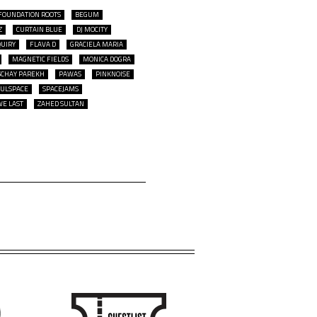
FOUNDATION ROOTS
BEGUM
Z
CURTAIN BLUE
DJ MOCITY
QUIRY
FLAVA D
GRACIELA MARIA
MAGNETIC FIELDS
MONICA DOGRA
SCHAY PAREKH
PAWAS
PINKNOISE
OULSPACE
SPACEJAMS
WE LAST
ZAHED SULTAN