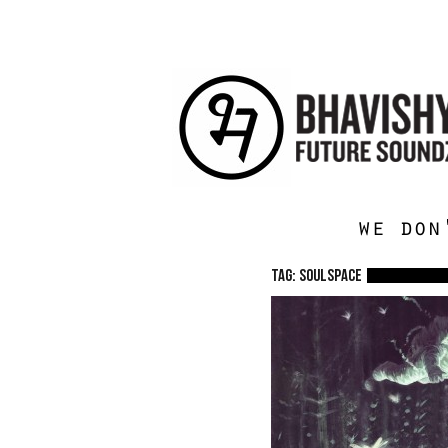
we don
TAG: Soulspace