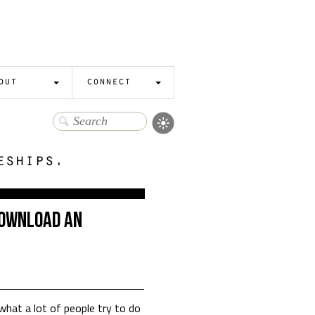
out
connect
eships.
Download an
what a lot of people try to do