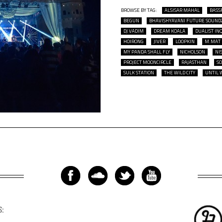
BROWSE BY TAG:
ALSISAR MAHAL
BASS
BEGUN
BHAVISHYAVANI FUTURE SOUND
DJ VADIM
DREAM KOALA
DUALIST IN
HOIRONG
JIVER
LOOPKIN
M.MAT
MY PANDA SHALL FLY
NICHOLSON
NI
PROJECT MOONCIRCLE
RAJASTHAN
S
SULK STATION
THE WILD CITY
UNTIL 
S