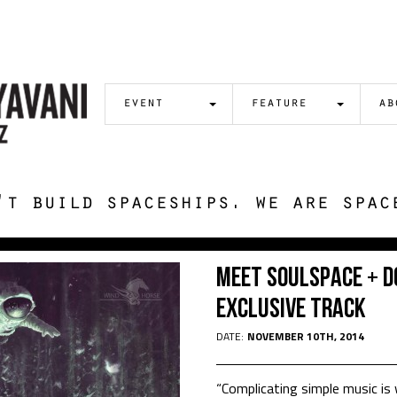
event
feature
ab
't build spaceships. we are spac
Meet Soulspace + 
Exclusive Track
DATE:
NOVEMBER 10TH, 2014
“Complicating simple music is 