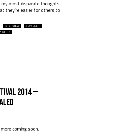
ve my most disparate thoughts
t they’re easier for others to
INTERVIEW
NEW DELHI
PLATTEN
tival 2014 –
ealed
th more coming soon.