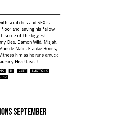
with scratches and SFX is
 floor and leaving his fellow
th some of the biggest
nny Dee, Damon Wild, Misjah,
anu le Malin, Frankie Bones,
itness him as he runs amuck
sidency Heartbeat !
OBO
DJ
DJSET
ELECTRONIC
CHNO
ions September