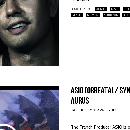
BROWSE BY TAG:
AURUS
DJ SET
ELE
MINUS
MUMBAI
SUNDOWN
TEC
Asio (Orbeatal/ Sy
Aurus
DATE:
DECEMBER 2ND, 2013
The French Producer ASIO is 