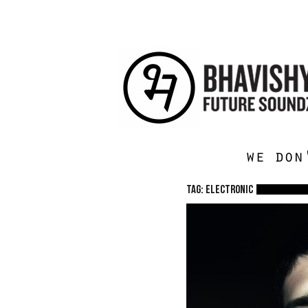
we don
TAG: electronic