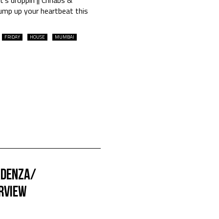
ump up your heartbeat this
FRIDAY
HOUSE
MUMBAI
adenza/
ERVIEW