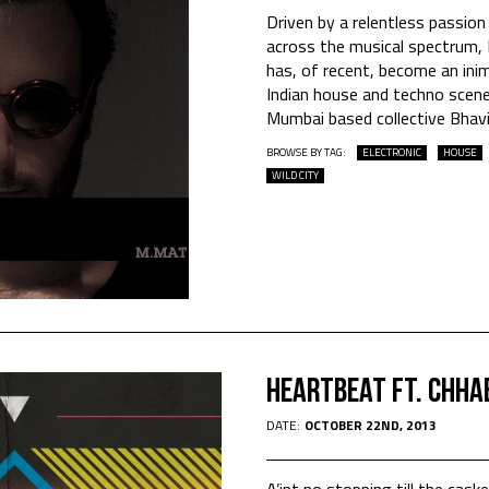
Driven by a relentless passion
across the musical spectrum, 
has, of recent, become an inim
Indian house and techno scene
Mumbai based collective Bhav
BROWSE BY TAG:
ELECTRONIC
HOUSE
WILD CITY
HEARTBEAT Ft. CHHA
DATE:
OCTOBER 22ND, 2013
A’int no stopping till the cask