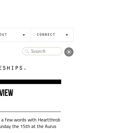
out
connect
eships.
view
g a few words with Heartthrob
unday the 15th at the Aurus