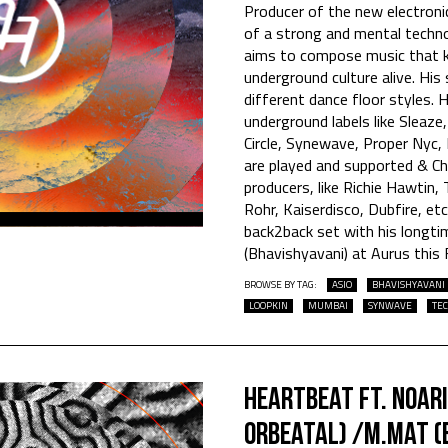
Producer of the new electroni
of a strong and mental techno
aims to compose music that k
underground culture alive. H
different dance floor styles. 
underground labels like Sleaze
Circle, Synewave, Proper Nyc,
are played and supported & Ch
producers, like Richie Hawtin,
Rohr, Kaiserdisco, Dubfire, et
back2back set with his long
(Bhavishyavani) at Aurus this F
BROWSE BY TAG:
ASIO
BHAVISHYAVANI
LOOPKIN
MUMBAI
SYNWAVE
TE
Heartbeat Ft. Noar
Orbeatal) /M.Mat (