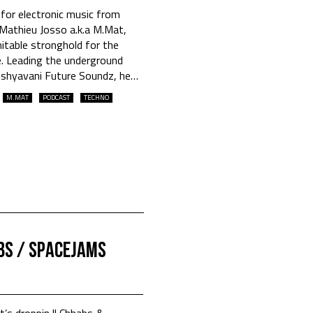
 for electronic music from
Mathieu Josso a.k.a M.Mat,
itable stronghold for the
. Leading the underground
ishyavani Future Soundz, he
…
M.MAT
PODCAST
TECHNO
BS / SPACEJAMS
et’s droppin || Chhabs &