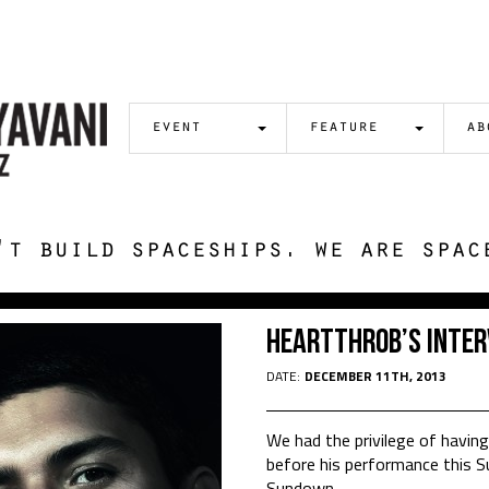
event
feature
ab
't build spaceships. we are spac
Heartthrob’s Inter
DATE:
DECEMBER 11TH, 2013
We had the privilege of havin
before his performance this S
Sundown.