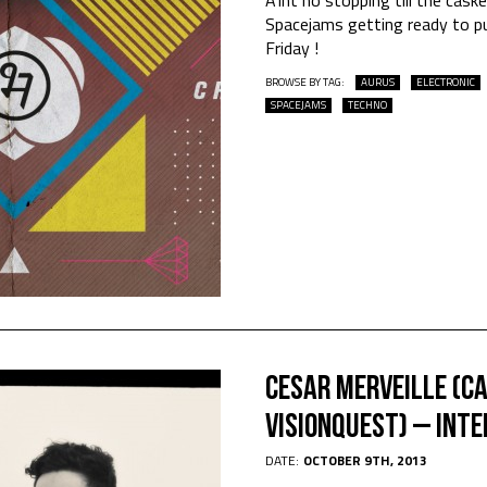
Spacejams getting ready to p
Friday !
BROWSE BY TAG:
AURUS
ELECTRONIC
SPACEJAMS
TECHNO
Cesar Merveille (C
Visionquest) – INT
DATE:
OCTOBER 9TH, 2013