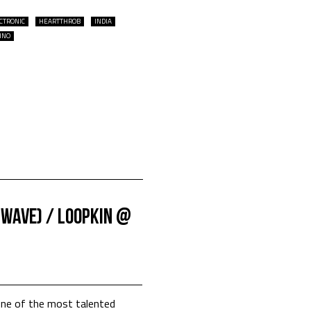
CTRONIC
HEARTTHROB
INDIA
HNO
nwave) / Loopkin @
one of the most talented