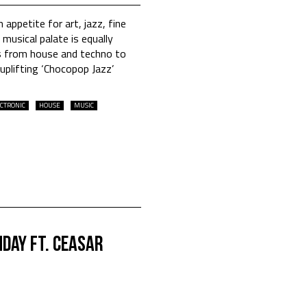
 appetite for art, jazz, fine
musical palate is equally
es from house and techno to
 uplifting ‘Chocopop Jazz’
CTRONIC
HOUSE
MUSIC
day Ft. Ceasar