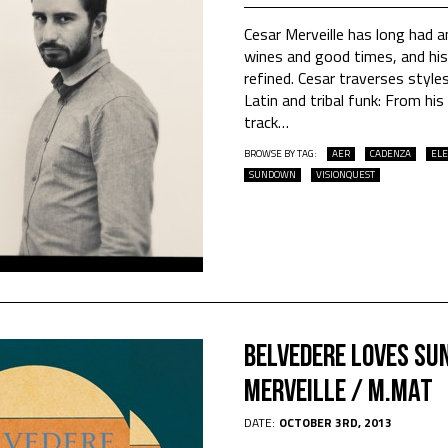
Cesar Merveille has long had an
wines and good times, and his 
refined. Cesar traverses styl
Latin and tribal funk: From his
track
…
BROWSE BY TAG:
AER
CADENZA
ELE
SUNDOWN
VISIONQUEST
Belvedere Loves Sun
Merveille / M.Mat
DATE:
OCTOBER 3RD, 2013