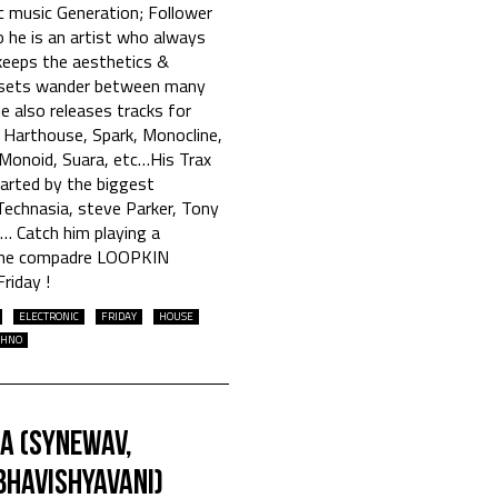
c music Generation; Follower
 he is an artist who always
eeps the aesthetics &
is sets wander between many
He also releases tracks for
, Harthouse, Spark, Monocline,
 Monoid, Suara, etc…His Trax
arted by the biggest
 Technasia, steve Parker, Tony
c… Catch him playing a
time compadre LOOPKIN
riday !
ELECTRONIC
FRIDAY
HOUSE
CHNO
ia (Synewav,
Bhavishyavani)