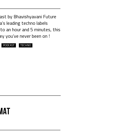
cast by Bhavishyavani Future
’s leading techno labels
to an hour and 5 minutes, this
ney you’ve never been on !
PODCAST
TECHNO
.MAT