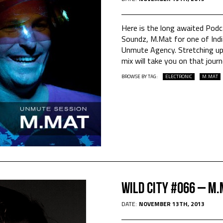
Here is the long awaited Pod
Soundz, M.Mat for one of India
Unmute Agency. Stretching up
mix will take you on that jour
BROWSE BY TAG:
ELECTRONIC
M.MAT
WILD CITY #066 – M
DATE:
NOVEMBER 13TH, 2013