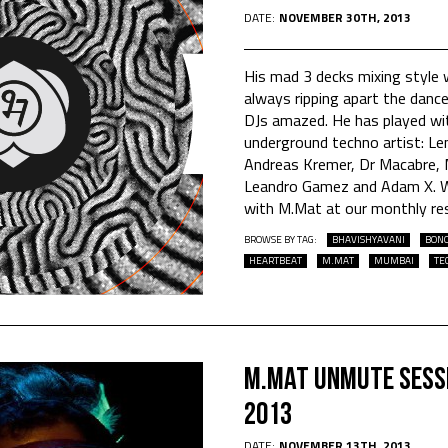
DATE:
NOVEMBER 30TH, 2013
His mad 3 decks mixing style 
always ripping apart the dance
DJs amazed. He has played wi
underground techno artist: Le
Andreas Kremer, Dr Macabre, M
Leandro Gamez and Adam X. W
with M.Mat at our monthly re
BROWSE BY TAG:
BHAVISHYAVANI
BON
HEARTBEAT
M.MAT
MUMBAI
TE
M.Mat Unmute Sess
2013
DATE:
NOVEMBER 13TH, 2013